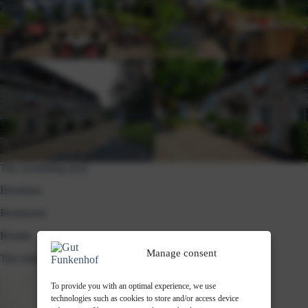
room
The swimming pool
Breakfast
Restaurant
Rooms
Manage consent
The estate in winter
To provide you with an optimal experience, we use
technologies such as cookies to store and/or access device