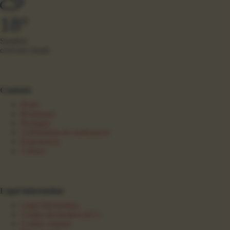
18°
Sundern
overcast clouds
Contents
Hotel
Restaurant
Packages
Celebrations & conferences
Experiences
Contact
Legal Information
Legal Information
Cookie declaration (EU)
Cookie consent