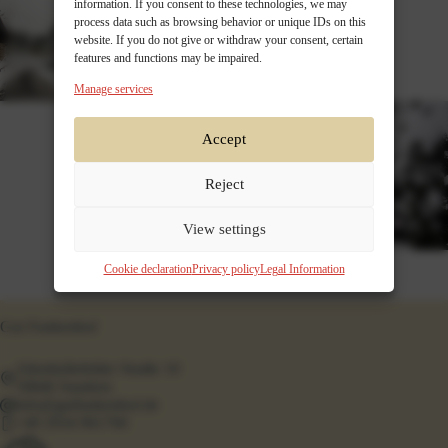
information. If you consent to these technologies, we may
process data such as browsing behavior or unique IDs on this
website. If you do not give or withdraw your consent, certain
features and functions may be impaired.
Manage services
Accept
Reject
View settings
Cookie declaration
Privacy policy
Legal Information
Gut Funkenhof
Altenhellefelder Straße 10
59846 Sundern
info@gutfunkenhof.de
+49 2934 961760